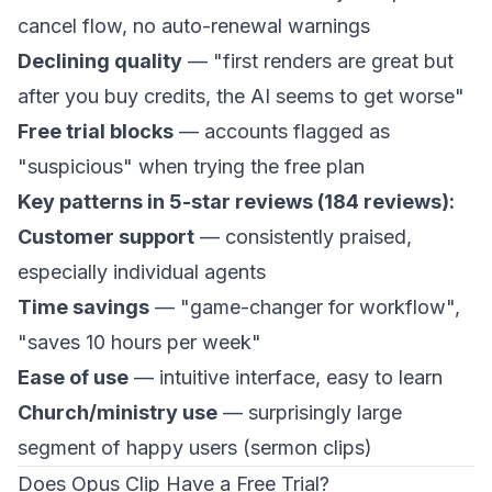
cancel flow, no auto-renewal warnings
Declining quality
— "first renders are great but
after you buy credits, the AI seems to get worse"
Free trial blocks
— accounts flagged as
"suspicious" when trying the free plan
Key patterns in 5-star reviews (184 reviews):
Customer support
— consistently praised,
especially individual agents
Time savings
— "game-changer for workflow",
"saves 10 hours per week"
Ease of use
— intuitive interface, easy to learn
Church/ministry use
— surprisingly large
segment of happy users (sermon clips)
Does Opus Clip Have a Free Trial?