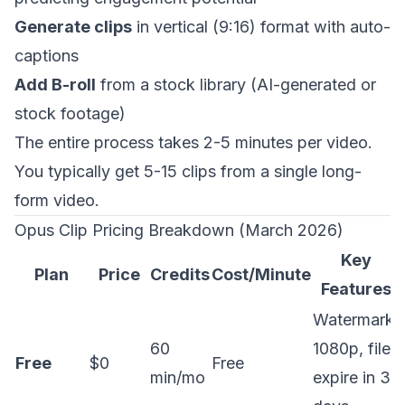
Generate clips
in vertical (9:16) format with auto-
captions
Add B-roll
from a stock library (AI-generated or
stock footage)
The entire process takes 2-5 minutes per video.
You typically get 5-15 clips from a single long-
form video.
Opus Clip Pricing Breakdown (March 2026)
Key
Plan
Price
Credits
Cost/Minute
Features
Watermark,
60
1080p, files
Free
$0
Free
min/mo
expire in 3