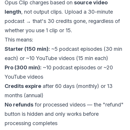
Opus Clip charges based on
source video
length
, not output clips. Upload a 30-minute
podcast → that's 30 credits gone, regardless of
whether you use 1 clip or 15.
This means:
Starter (150 min):
~5 podcast episodes (30 min
each) or ~10 YouTube videos (15 min each)
Pro (300 min):
~10 podcast episodes or ~20
YouTube videos
Credits expire
after 60 days (monthly) or 13
months (annual)
No refunds
for processed videos — the "refund"
button is hidden and only works before
processing completes