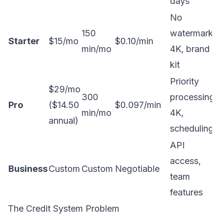
days
No
150
watermark,
Starter
$15/mo
$0.10/min
min/mo
4K, brand
kit
Priority
$29/mo
300
processing,
Pro
($14.50
$0.097/min
min/mo
4K,
annual)
scheduling
API
access,
Business
Custom
Custom
Negotiable
team
features
The Credit System Problem