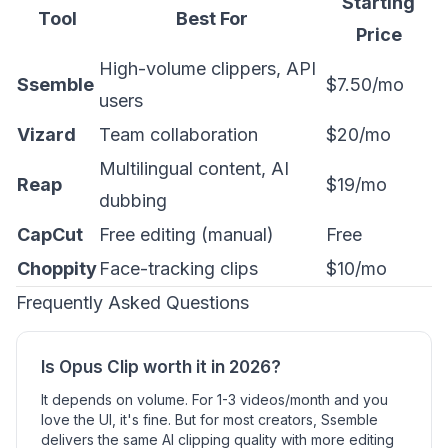
Starting
Tool
Best For
Price
High-volume clippers, API
Ssemble
$7.50/mo
users
Vizard
Team collaboration
$20/mo
Multilingual content, AI
Reap
$19/mo
dubbing
CapCut
Free editing (manual)
Free
Choppity
Face-tracking clips
$10/mo
Frequently Asked Questions
Is Opus Clip worth it in 2026?
It depends on volume. For 1-3 videos/month and you
love the UI, it's fine. But for most creators, Ssemble
delivers the same AI clipping quality with more editing