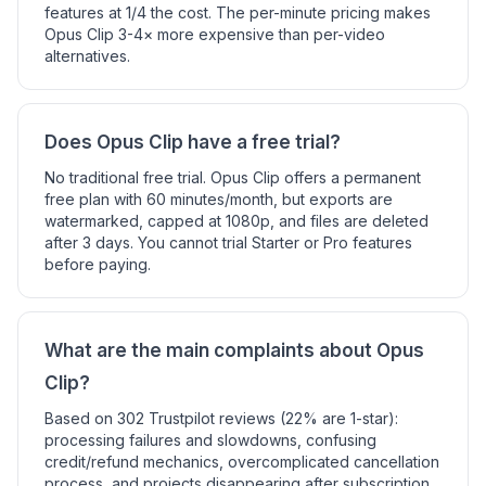
features at 1/4 the cost. The per-minute pricing makes
Opus Clip 3-4× more expensive than per-video
alternatives.
Does Opus Clip have a free trial?
No traditional free trial. Opus Clip offers a permanent
free plan with 60 minutes/month, but exports are
watermarked, capped at 1080p, and files are deleted
after 3 days. You cannot trial Starter or Pro features
before paying.
What are the main complaints about Opus
Clip?
Based on 302 Trustpilot reviews (22% are 1-star):
processing failures and slowdowns, confusing
credit/refund mechanics, overcomplicated cancellation
process, and projects disappearing after subscription