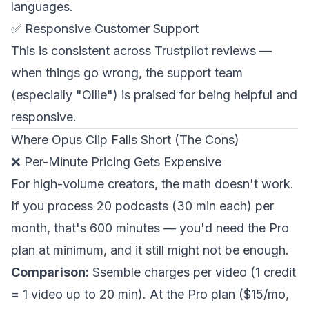
languages.
✅ Responsive Customer Support
This is consistent across Trustpilot reviews —
when things go wrong, the support team
(especially "Ollie") is praised for being helpful and
responsive.
Where Opus Clip Falls Short (The Cons)
❌ Per-Minute Pricing Gets Expensive
For high-volume creators, the math doesn't work.
If you process 20 podcasts (30 min each) per
month, that's 600 minutes — you'd need the Pro
plan at minimum, and it still might not be enough.
Comparison:
Ssemble charges per video (1 credit
= 1 video up to 20 min). At the Pro plan ($15/mo,