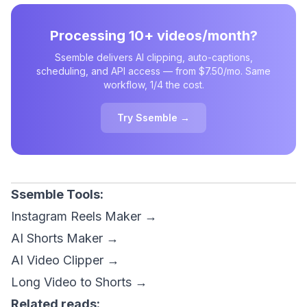
Processing 10+ videos/month?
Ssemble delivers AI clipping, auto-captions,
scheduling, and API access — from $7.50/mo. Same
workflow, 1/4 the cost.
Try Ssemble →
Ssemble Tools:
Instagram Reels Maker →
AI Shorts Maker →
AI Video Clipper →
Long Video to Shorts →
Related reads: