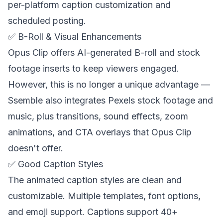
per-platform caption customization and
scheduled posting.
✅ B-Roll & Visual Enhancements
Opus Clip offers AI-generated B-roll and stock
footage inserts to keep viewers engaged.
However, this is no longer a unique advantage —
Ssemble also integrates Pexels stock footage and
music, plus transitions, sound effects, zoom
animations, and CTA overlays that Opus Clip
doesn't offer.
✅ Good Caption Styles
The animated caption styles are clean and
customizable. Multiple templates, font options,
and emoji support. Captions support 40+