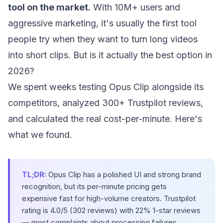
tool on the market.
With 10M+ users and
aggressive marketing, it's usually the first tool
people try when they want to turn long videos
into short clips. But is it actually the best option in
2026?
We spent weeks testing Opus Clip alongside its
competitors, analyzed 300+ Trustpilot reviews,
and calculated the real cost-per-minute. Here's
what we found.
TL;DR:
Opus Clip has a polished UI and strong brand
recognition, but its per-minute pricing gets
expensive fast for high-volume creators. Trustpilot
rating is 4.0/5 (302 reviews) with 22% 1-star reviews
— most complaints about processing failures,