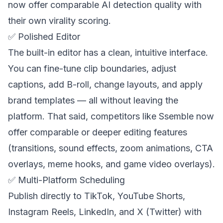
now offer comparable AI detection quality with
their own virality scoring.
✅ Polished Editor
The built-in editor has a clean, intuitive interface.
You can fine-tune clip boundaries, adjust
captions, add B-roll, change layouts, and apply
brand templates — all without leaving the
platform. That said, competitors like Ssemble now
offer comparable or deeper editing features
(transitions, sound effects, zoom animations, CTA
overlays, meme hooks, and game video overlays).
✅ Multi-Platform Scheduling
Publish directly to TikTok, YouTube Shorts,
Instagram Reels, LinkedIn, and X (Twitter) with