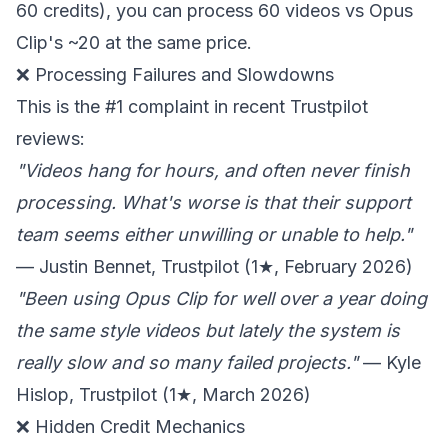
60 credits), you can process 60 videos vs Opus
Clip's ~20 at the same price.
❌ Processing Failures and Slowdowns
This is the #1 complaint in recent Trustpilot
reviews:
"Videos hang for hours, and often never finish
processing. What's worse is that their support
team seems either unwilling or unable to help."
— Justin Bennet, Trustpilot (1★, February 2026)
"Been using Opus Clip for well over a year doing
the same style videos but lately the system is
really slow and so many failed projects."
— Kyle
Hislop, Trustpilot (1★, March 2026)
❌ Hidden Credit Mechanics