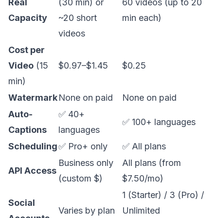
Real
(30 min) or
60 videos (up to 20
Capacity
~20 short
min each)
videos
Cost per
Video
(15
$0.97–$1.45
$0.25
min)
Watermark
None on paid
None on paid
Auto-
✅ 40+
✅ 100+ languages
Captions
languages
Scheduling
✅ Pro+ only
✅ All plans
Business only
All plans (from
API Access
(custom $)
$7.50/mo)
1 (Starter) / 3 (Pro) /
Social
Varies by plan
Unlimited