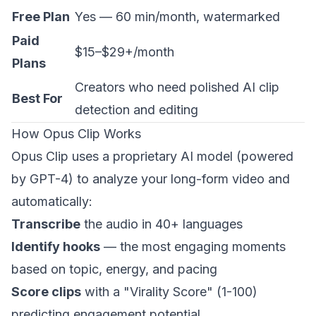
Free Plan
Yes — 60 min/month, watermarked
Paid
$15–$29+/month
Plans
Creators who need polished AI clip
Best For
detection and editing
How Opus Clip Works
Opus Clip uses a proprietary AI model (powered
by GPT-4) to analyze your long-form video and
automatically:
Transcribe
the audio in 40+ languages
Identify hooks
— the most engaging moments
based on topic, energy, and pacing
Score clips
with a "Virality Score" (1-100)
predicting engagement potential