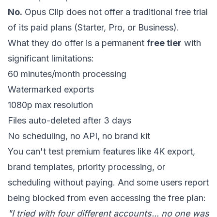
No.
Opus Clip does not offer a traditional free trial
of its paid plans (Starter, Pro, or Business).
What they do offer is a permanent
free tier
with
significant limitations:
60 minutes/month processing
Watermarked exports
1080p max resolution
Files auto-deleted after 3 days
No scheduling, no API, no brand kit
You can't test premium features like 4K export,
brand templates, priority processing, or
scheduling without paying. And some users report
being blocked from even accessing the free plan:
"I tried with four different accounts... no one was