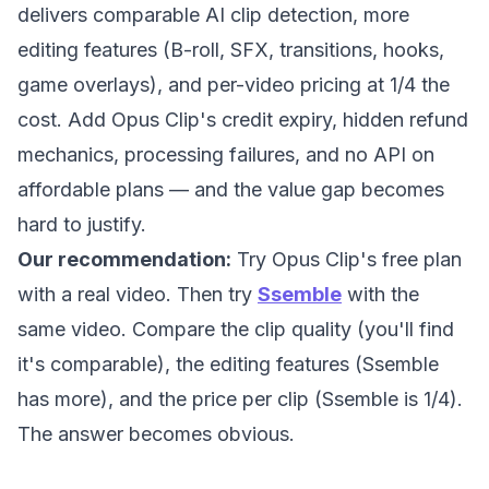
delivers comparable AI clip detection, more
editing features (B-roll, SFX, transitions, hooks,
game overlays), and per-video pricing at 1/4 the
cost. Add Opus Clip's credit expiry, hidden refund
mechanics, processing failures, and no API on
affordable plans — and the value gap becomes
hard to justify.
Our recommendation:
Try Opus Clip's free plan
with a real video. Then try
Ssemble
with the
same video. Compare the clip quality (you'll find
it's comparable), the editing features (Ssemble
has more), and the price per clip (Ssemble is 1/4).
The answer becomes obvious.