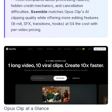
hidden credit mechanics, and cancellation
difficulties.
Ssemble
matches Opus Clip's AI
clipping quality while offering more editing features
(B-roll, SFX, transitions, hooks) at 1/4 the cost with
per-video pricing.
Opus Clip at a Glance