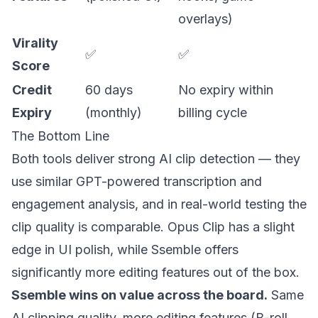
overlays)
Virality
✅
✅
Score
Credit
60 days
No expiry within
Expiry
(monthly)
billing cycle
The Bottom Line
Both tools deliver strong AI clip detection — they
use similar GPT-powered transcription and
engagement analysis, and in real-world testing the
clip quality is comparable. Opus Clip has a slight
edge in UI polish, while Ssemble offers
significantly more editing features out of the box.
Ssemble wins on value across the board.
Same
AI clipping quality, more editing features (B-roll,