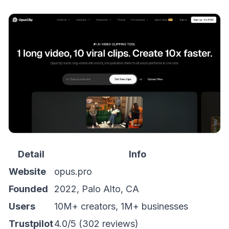
Detail
Info
Website
opus.pro
Founded
2022, Palo Alto, CA
Users
10M+ creators, 1M+ businesses
Trustpilot
4.0/5 (302 reviews)