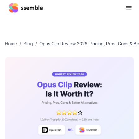
Home
/
Blog
/
Opus Clip Review 2026: Pricing, Pros, Cons & Bet