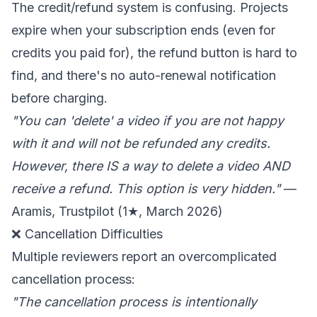
The credit/refund system is confusing. Projects
expire when your subscription ends (even for
credits you paid for), the refund button is hard to
find, and there's no auto-renewal notification
before charging.
"You can 'delete' a video if you are not happy
with it and will not be refunded any credits.
However, there IS a way to delete a video AND
receive a refund. This option is very hidden."
—
Aramis, Trustpilot (1★, March 2026)
❌ Cancellation Difficulties
Multiple reviewers report an overcomplicated
cancellation process:
"The cancellation process is intentionally