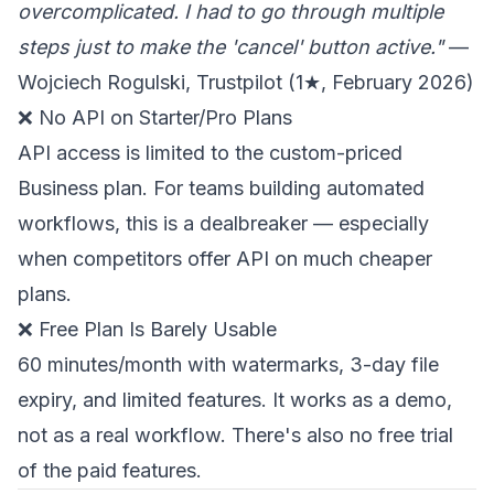
overcomplicated. I had to go through multiple
steps just to make the 'cancel' button active."
—
Wojciech Rogulski, Trustpilot (1★, February 2026)
❌ No API on Starter/Pro Plans
API access is limited to the custom-priced
Business plan. For teams building automated
workflows, this is a dealbreaker — especially
when competitors offer API on much cheaper
plans.
❌ Free Plan Is Barely Usable
60 minutes/month with watermarks, 3-day file
expiry, and limited features. It works as a demo,
not as a real workflow. There's also no free trial
of the paid features.