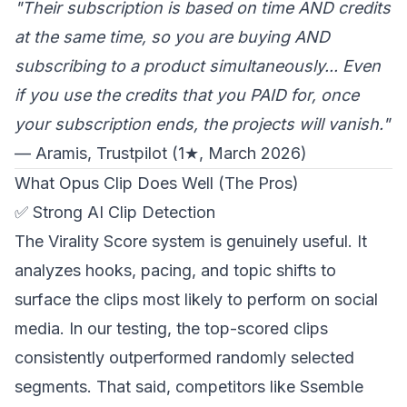
"Their subscription is based on time AND credits
at the same time, so you are buying AND
subscribing to a product simultaneously... Even
if you use the credits that you PAID for, once
your subscription ends, the projects will vanish."
— Aramis, Trustpilot (1★, March 2026)
What Opus Clip Does Well (The Pros)
✅ Strong AI Clip Detection
The Virality Score system is genuinely useful. It
analyzes hooks, pacing, and topic shifts to
surface the clips most likely to perform on social
media. In our testing, the top-scored clips
consistently outperformed randomly selected
segments. That said, competitors like Ssemble