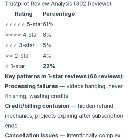
Trustpilot Review Analysis (302 Reviews)
Rating
Percentage
⭐⭐⭐⭐⭐ 5-star
61%
⭐⭐⭐⭐ 4-star
8%
⭐⭐⭐ 3-star
5%
⭐⭐ 2-star
4%
⭐ 1-star
22%
Key patterns in 1-star reviews (66 reviews):
Processing failures
— videos hanging, never
finishing, wasting credits
Credit/billing confusion
— hidden refund
mechanics, projects expiring after subscription
ends
Cancellation issues
— intentionally complex