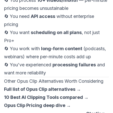
🔄 You process
10+ videos/month
— per-minute
pricing becomes unsustainable
🔄 You need
API access
without enterprise
pricing
🔄 You want
scheduling on all plans
, not just
Pro+
🔄 You work with
long-form content
(podcasts,
webinars) where per-minute costs add up
🔄 You've experienced
processing failures
and
want more reliability
Other Opus Clip Alternatives Worth Considering
Full list of Opus Clip alternatives →
10 Best AI Clipping Tools compared →
Opus Clip Pricing deep dive →