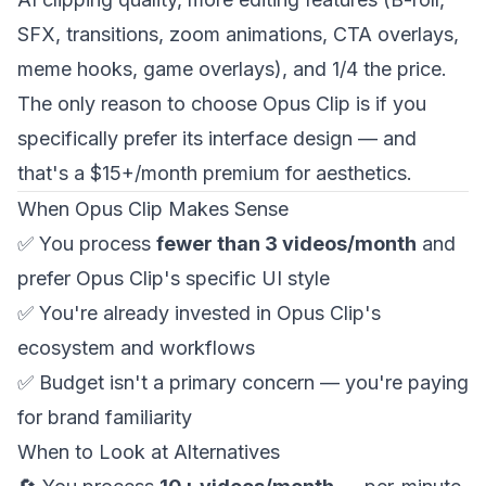
SFX, transitions, zoom animations, CTA overlays,
meme hooks, game overlays), and 1/4 the price.
The only reason to choose Opus Clip is if you
specifically prefer its interface design — and
that's a $15+/month premium for aesthetics.
When Opus Clip Makes Sense
✅ You process
fewer than 3 videos/month
and
prefer Opus Clip's specific UI style
✅ You're already invested in Opus Clip's
ecosystem and workflows
✅ Budget isn't a primary concern — you're paying
for brand familiarity
When to Look at Alternatives