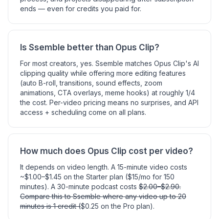
ends — even for credits you paid for.
Is Ssemble better than Opus Clip?
For most creators, yes. Ssemble matches Opus Clip's AI
clipping quality while offering more editing features
(auto B-roll, transitions, sound effects, zoom
animations, CTA overlays, meme hooks) at roughly 1/4
the cost. Per-video pricing means no surprises, and API
access + scheduling come on all plans.
How much does Opus Clip cost per video?
It depends on video length. A 15-minute video costs
~$1.00–$1.45 on the Starter plan ($15/mo for 150
minutes). A 30-minute podcast costs
$2.00–$2.90.
Compare this to Ssemble where any video up to 20
minutes is 1 credit (
$0.25 on the Pro plan).