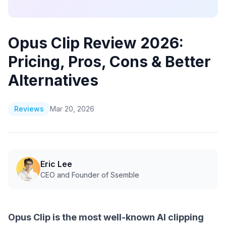
Opus Clip Review 2026:
Pricing, Pros, Cons & Better
Alternatives
Reviews
Mar 20, 2026
Eric Lee
CEO and Founder of Ssemble
Opus Clip is the most well-known AI clipping