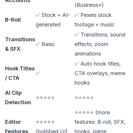
Accounts
(Business+)
✅ Stock + AI-
✅ Pexels stock
B-Roll
generated
footage + music
✅ Transitions, sound
Transitions
✅ Basic
effects, zoom
& SFX
animations
✅ Auto hook titles,
Hook Titles
✅
CTA overlays, meme
/ CTA
hooks
AI Clip
⭐⭐⭐⭐⭐
⭐⭐⭐⭐⭐
Detection
⭐⭐⭐⭐⭐ (more
Editor
⭐⭐⭐⭐⭐
features: B-roll, SFX,
Features
(polished UI)
hooks, game