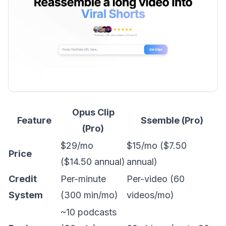
Opus Clip
Feature
Ssemble (Pro)
(Pro)
$29/mo
$15/mo ($7.50
Price
($14.50 annual)
annual)
Credit
Per-minute
Per-video (60
System
(300 min/mo)
videos/mo)
~10 podcasts