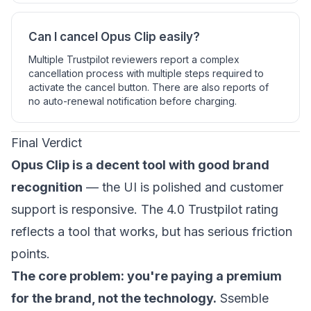
Can I cancel Opus Clip easily?
Multiple Trustpilot reviewers report a complex
cancellation process with multiple steps required to
activate the cancel button. There are also reports of
no auto-renewal notification before charging.
Final Verdict
Opus Clip is a decent tool with good brand
recognition
— the UI is polished and customer
support is responsive. The 4.0 Trustpilot rating
reflects a tool that works, but has serious friction
points.
The core problem: you're paying a premium
for the brand, not the technology.
Ssemble