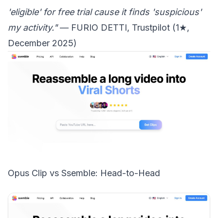
'eligible' for free trial cause it finds 'suspicious'
my activity."
— FURIO DETTI, Trustpilot (1★,
December 2025)
Opus Clip vs Ssemble: Head-to-Head