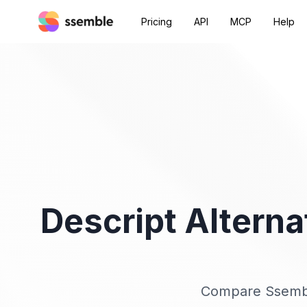
Pricing
API
MCP
Help
Descript Alterna
Compare Ssemble