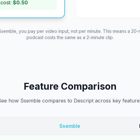
 cost:
$0.50
Ssemble, you pay per video input, not per minute. This means a 20-
podcast costs the same as a 2-minute clip.
Feature Comparison
See how Ssemble compares to Descript across key feature
Ssemble