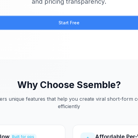
and pricing transparency.
Start Free
Why Choose Ssemble?
ers unique features that help you create viral short-form 
efficiently
flow
Affordable Per
Built for ops