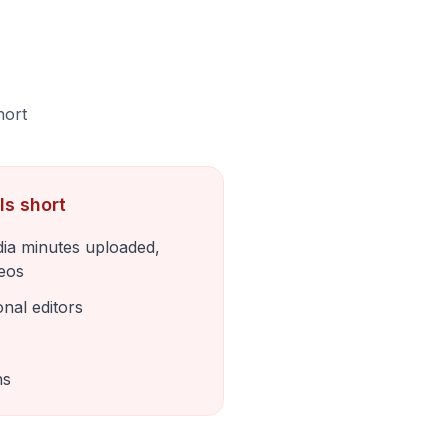
hort
ls short
ia minutes uploaded,
deos
onal editors
ns