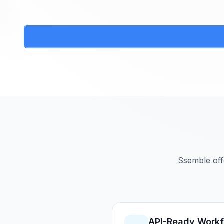
Ssemble off
API-Ready Work