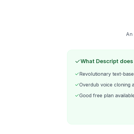
An 
What Descript does
Revolutionary text-base
Overdub voice cloning 
Good free plan availabl