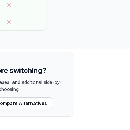
re switching?
ses, and additional side-by-
 choosing.
ompare Alternatives