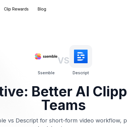
Clip Rewards
Blog
VS
Ssemble
Descript
tive: Better AI Clip
Teams
 vs Descript for short-form video workflow, p