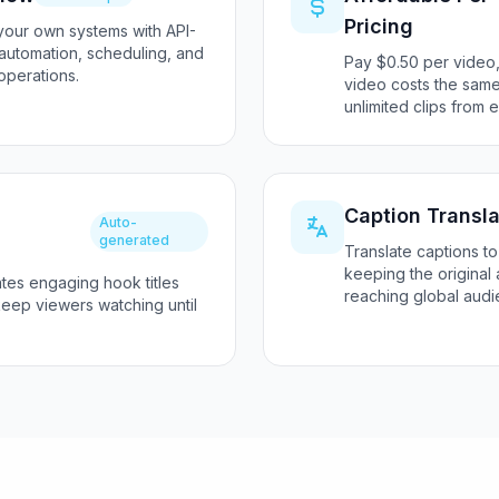
Pricing
 your own systems with API-
 automation, scheduling, and
Pay $0.50 per video,
operations.
video costs the same
unlimited clips from 
Caption Transla
Auto-
generated
Translate captions to
keeping the original 
ates engaging hook titles
reaching global audi
keep viewers watching until