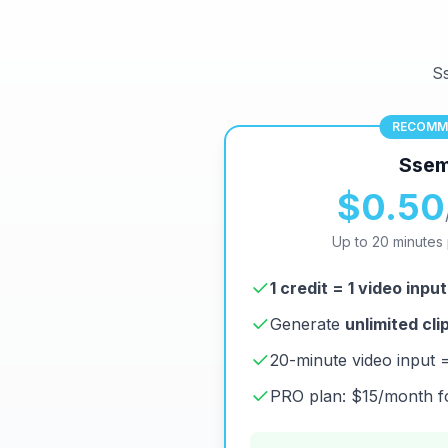
Ss
RECOMM
Ssem
$0.50
Up to 20 minutes 
1 credit = 1 video input
Generate
unlimited cli
20-minute video input = s
PRO plan: $15/month fo