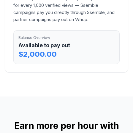
for every 1,000 verified views — Ssemble
campaigns pay you directly through Ssemble, and
partner campaigns pay out on Whop.
Balance Overview
Available to pay out
$2,000.00
Earn more per hour with