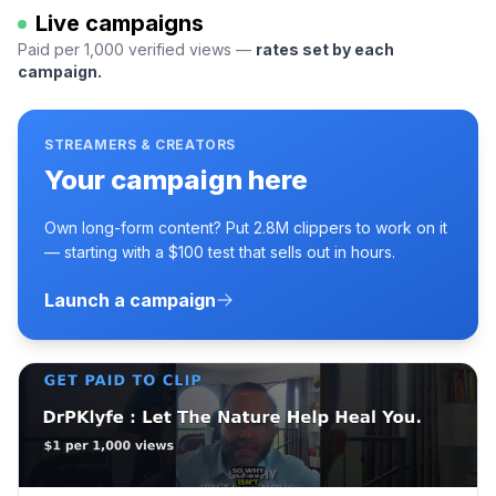
Live campaigns
Paid per 1,000 verified views —
rates set by each
campaign.
STREAMERS & CREATORS
Your campaign here
Own long-form content? Put 2.8M clippers to work on it
— starting with a $100 test that sells out in hours.
Launch a campaign