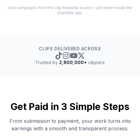
Live campaigns from the Clip Rewards board — join them inside the
Ssemble app.
CLIPS DELIVERED ACROSS
Trusted by
2,800,000+
clippers
Get Paid in 3 Simple Steps
From submission to payment, your work turns into
earnings with a smooth and transparent process.