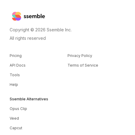
Copyright © 2026 Ssemble Inc.
All rights reserved
Pricing
Privacy Policy
API Docs
Terms of Service
Tools
Help
Ssemble Alternatives
Opus Clip
Veed
Capcut