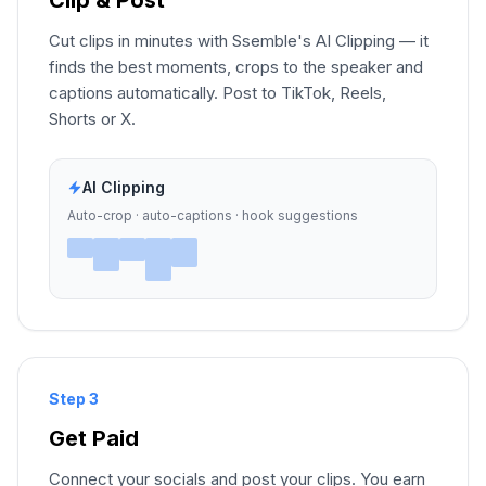
Cut clips in minutes with Ssemble's AI Clipping — it
finds the best moments, crops to the speaker and
captions automatically. Post to TikTok, Reels,
Shorts or X.
AI Clipping
Auto-crop · auto-captions · hook suggestions
Step 3
Get Paid
Connect your socials and post your clips. You earn