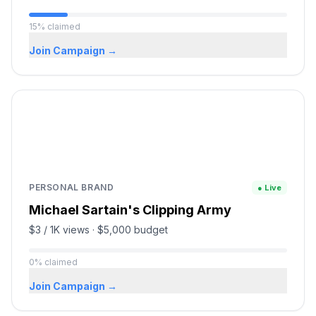
15
%
claimed
Join Campaign →
PERSONAL BRAND
● Live
Michael Sartain's Clipping Army
$3 / 1K views
·
$5,000
budget
0
%
claimed
Join Campaign →