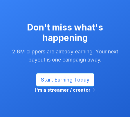
Don't miss what's
happening
2.8M clippers are already earning. Your next
payout is one campaign away.
Start Earning Today
I'm a streamer / creator