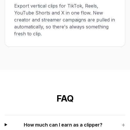
Export vertical clips for TikTok, Reels,
YouTube Shorts and X in one flow. New
creator and streamer campaigns are pulled in
automatically, so there's always something
fresh to clip.
FAQ
+
How much can I earn as a clipper?