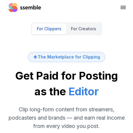
For Clippers
For Creators
The Marketplace for Clipping
Get Paid for Posting
as the
Editor
Clip long-form content from streamers,
podcasters and brands — and earn real income
from every video you post.