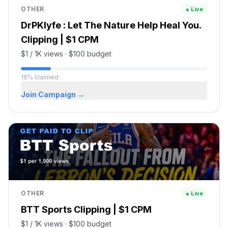
OTHER
● Live
DrPKlyfe : Let The Nature Help Heal You.
Clipping | $1 CPM
$1 / 1K views
·
$100
budget
16
%
claimed
Join Campaign →
OTHER
● Live
BTT Sports Clipping | $1 CPM
$1 / 1K views
·
$100
budget