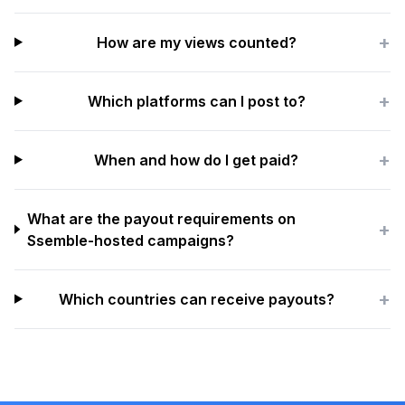
+
How are my views counted?
+
Which platforms can I post to?
+
When and how do I get paid?
What are the payout requirements on
+
Ssemble-hosted campaigns?
+
Which countries can receive payouts?