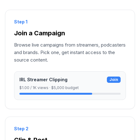
Step 1
Join a Campaign
Browse live campaigns from streamers, podcasters
and brands. Pick one, get instant access to the
source content.
IRL Streamer Clipping
Join
$1.00 / 1K views · $5,000 budget
Step 2
Clip & Post