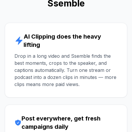
Ssemble
AI Clipping does the heavy
lifting
Drop in a long video and Ssemble finds the
best moments, crops to the speaker, and
captions automatically. Turn one stream or
podcast into a dozen clips in minutes — more
clips means more paid views.
Post everywhere, get fresh
campaigns daily