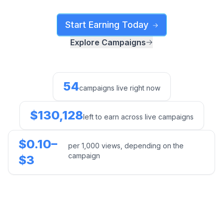
Start Earning Today
Explore Campaigns
54
campaigns live right now
$130,128
left to earn across live campaigns
$0.10–
per 1,000 views, depending on the
campaign
$3