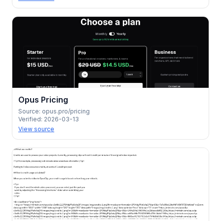
Opus Pricing
Source:
opus.pro/pricing
Verified:
2026-03-13
View source