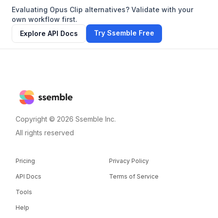
Evaluating Opus Clip alternatives? Validate with your
own workflow first.
Try Ssemble Free
Explore API Docs
Copyright © 2026 Ssemble Inc.
All rights reserved
Pricing
Privacy Policy
API Docs
Terms of Service
Tools
Help