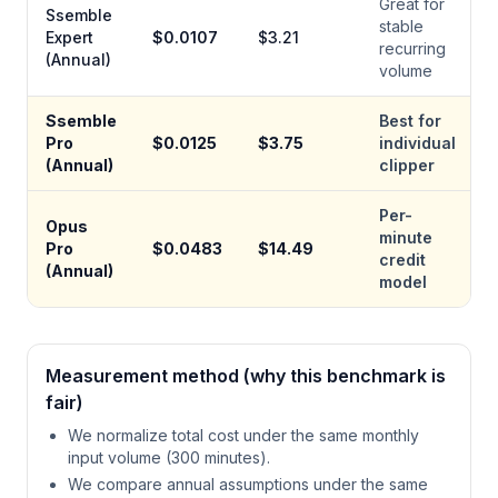
Great for
Ssemble
stable
Expert
$
0.0107
$
3.21
recurring
(Annual)
volume
Ssemble
Best for
Pro
$
0.0125
$
3.75
individual
(Annual)
clipper
Per-
Opus
minute
Pro
$
0.0483
$
14.49
credit
(Annual)
model
Measurement method (why this benchmark is
fair)
We normalize total cost under the same monthly
input volume (300 minutes).
We compare annual assumptions under the same