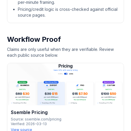
per-minute framing.
Pricing/credit logic is cross-checked against official
source pages.
Workflow Proof
Claims are only useful when they are verifiable. Review
each public source below.
Ssemble Pricing
Source:
ssemble.com/pricing
Verified:
2026-03-13
View source