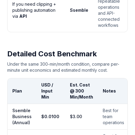
repeatable
If you need clipping +
operations
publishing automation
Ssemble
and API-
via
API
connected
workflows
Detailed Cost Benchmark
Under the same 300-min/month condition, compare per-
minute unit economics and estimated monthly cost.
USD /
Est. Cost
Plan
Input
@ 300
Notes
Min
Min/Month
Ssemble
Best for
Business
$
0.0100
$
3.00
team
(Annual)
operations