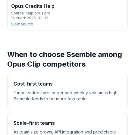
Opus Credits Help
Source:
help.opus.pro
Verified:
2026-03-13
View source
When to choose Ssemble among
Opus Clip competitors
Cost-first teams
If input videos are longer and weekly volume is high,
Ssemble tends to be more favorable.
Scale-first teams
As team size grows, API integration and predictable