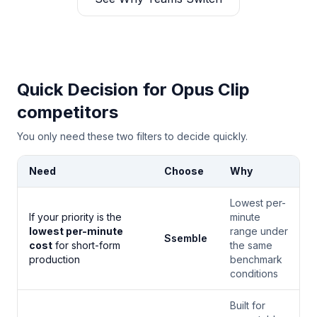
Quick Decision for Opus Clip
competitors
You only need these two filters to decide quickly.
Need
Choose
Why
Lowest per-
If your priority is the
minute
lowest per-minute
range under
Ssemble
cost
for short-form
the same
production
benchmark
conditions
Built for