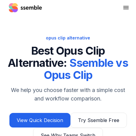
opus clip alternative
Best Opus Clip
Alternative:
Ssemble vs
Opus Clip
We help you choose faster with a simple cost
and workflow comparison.
View Quick Decision
Try Ssemble Free
See Why Teams Switch