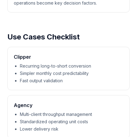
operations become key decision factors.
Use Cases Checklist
Clipper
Recurring long-to-short conversion
Simpler monthly cost predictability
Fast output validation
Agency
Multi-client throughput management
Standardized operating unit costs
Lower delivery risk