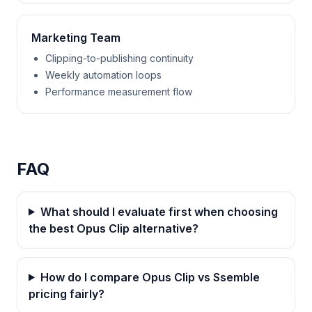
Marketing Team
Clipping-to-publishing continuity
Weekly automation loops
Performance measurement flow
FAQ
What should I evaluate first when choosing
the best Opus Clip alternative?
How do I compare Opus Clip vs Ssemble
pricing fairly?