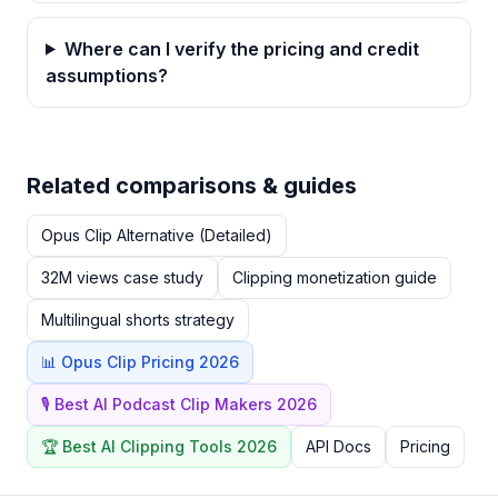
Where can I verify the pricing and credit
assumptions?
Related comparisons & guides
Opus Clip Alternative (Detailed)
32M views case study
Clipping monetization guide
Multilingual shorts strategy
📊 Opus Clip Pricing 2026
🎙️ Best AI Podcast Clip Makers 2026
🏆 Best AI Clipping Tools 2026
API Docs
Pricing