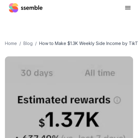
Home
/
Blog
/
How to Make $1.3K Weekly Side Income by TikT