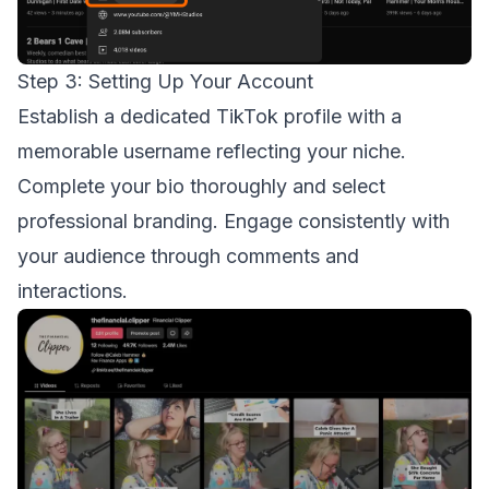
Step 3: Setting Up Your Account
Establish a dedicated TikTok profile with a
memorable username reflecting your niche.
Complete your bio thoroughly and select
professional branding. Engage consistently with
your audience through comments and
interactions.