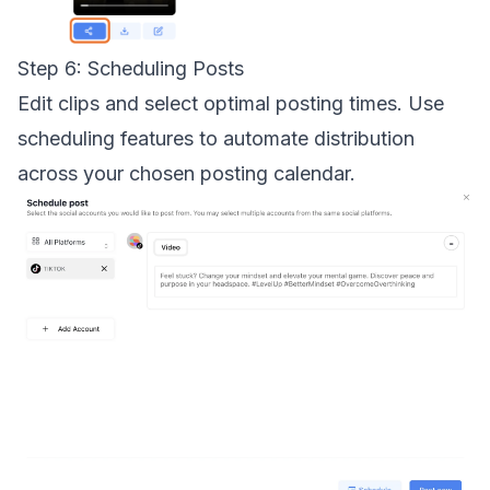
Step 6: Scheduling Posts
Edit clips and select optimal posting times. Use
scheduling features to automate distribution
across your chosen posting calendar.