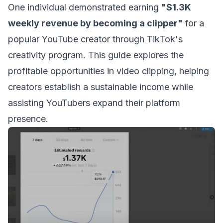
One individual demonstrated earning
"$1.3K
weekly revenue by becoming a clipper"
for a
popular YouTube creator through TikTok's
creativity program. This guide explores the
profitable opportunities in video clipping, helping
creators establish a sustainable income while
assisting YouTubers expand their platform
presence.