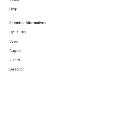
Help
Ssemble Alternatives
Opus Clip
Veed
Capcut
Vizard
Descript