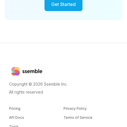
Get Started
Copyright © 2026 Ssemble Inc.
All rights reserved
Pricing
Privacy Policy
API Docs
Terms of Service
Tools