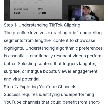
Step 1: Understanding TikTok Clipping
The practice involves extracting brief, compelling
segments from lengthier content to showcase
highlights. Understanding algorithmic preferences
is essential—emotionally resonant videos perform
better. Selecting content that triggers laughter,
surprise, or intrigue boosts viewer engagement
and viral potential.
Step 2: Exploring YouTube Channels
Success requires identifying underperforming
YouTube channels that could benefit from short-