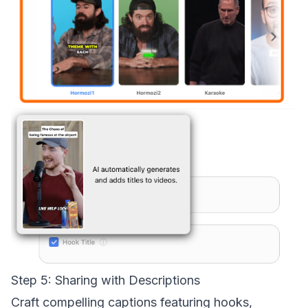
Step 5: Sharing with Descriptions
Craft compelling captions featuring hooks,