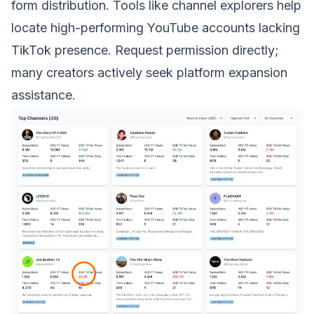
form distribution. Tools like channel explorers help
locate high-performing YouTube accounts lacking
TikTok presence. Request permission directly;
many creators actively seek platform expansion
assistance.