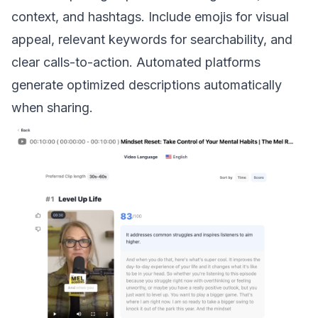
context, and hashtags. Include emojis for visual
appeal, relevant keywords for searchability, and
clear calls-to-action. Automated platforms
generate optimized descriptions automatically
when sharing.