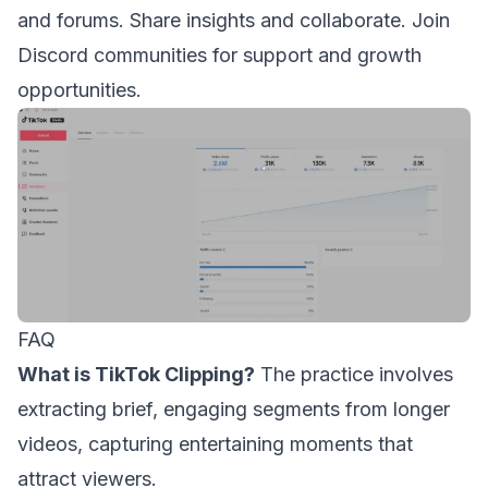
and forums. Share insights and collaborate. Join
Discord communities for support and growth
opportunities.
FAQ
What is TikTok Clipping?
The practice involves
extracting brief, engaging segments from longer
videos, capturing entertaining moments that
attract viewers.