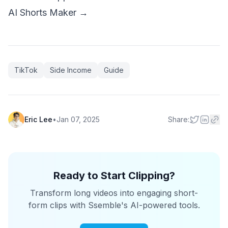
AI Shorts Maker →
TikTok
Side Income
Guide
Eric Lee
•
Jan 07, 2025
Share:
Ready to Start Clipping?
Transform long videos into engaging short-
form clips with Ssemble's AI-powered tools.