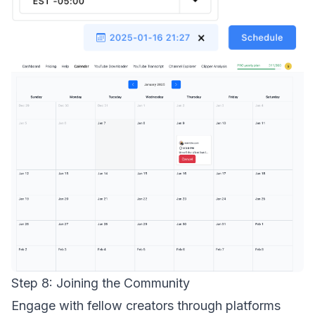
Step 8: Joining the Community
Engage with fellow creators through platforms