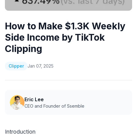
How to Make $1.3K Weekly
Side Income by TikTok
Clipping
Clipper
Jan 07, 2025
Eric Lee
CEO and Founder of Ssemble
Introduction