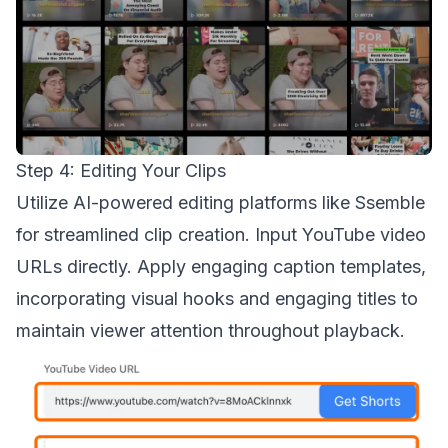
Step 4: Editing Your Clips
Utilize AI-powered editing platforms like Ssemble
for streamlined clip creation. Input YouTube video
URLs directly. Apply engaging caption templates,
incorporating visual hooks and engaging titles to
maintain viewer attention throughout playback.