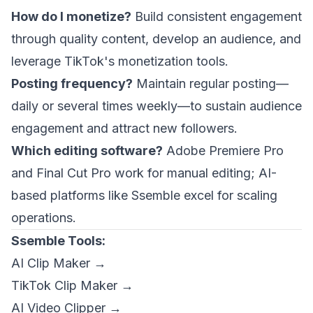
How do I monetize?
Build consistent engagement
through quality content, develop an audience, and
leverage TikTok's monetization tools.
Posting frequency?
Maintain regular posting—
daily or several times weekly—to sustain audience
engagement and attract new followers.
Which editing software?
Adobe Premiere Pro
and Final Cut Pro work for manual editing; AI-
based platforms like Ssemble excel for scaling
operations.
Ssemble Tools:
AI Clip Maker →
TikTok Clip Maker →
AI Video Clipper →