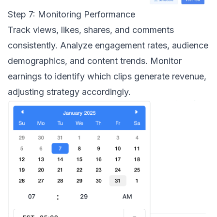
Step 7: Monitoring Performance
Track views, likes, shares, and comments
consistently. Analyze engagement rates, audience
demographics, and content trends. Monitor
earnings to identify which clips generate revenue,
adjusting strategy accordingly.