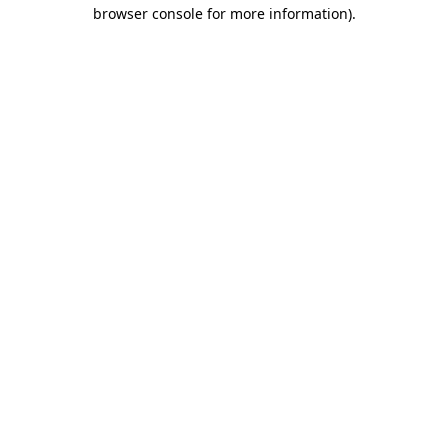
browser console for more information).