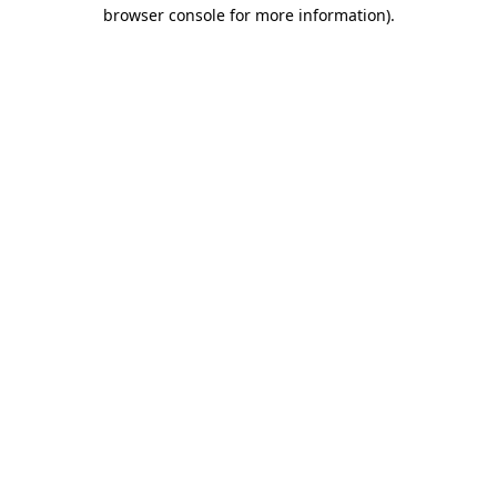
browser console for more information).