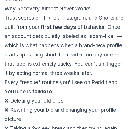
Why Recovery Almost Never Works
Trust scores on TikTok, Instagram, and Shorts are
built from your
first few days
of behavior. Once
an account gets quietly labeled as "spam-like" —
which is what happens when a brand-new profile
starts uploading short-form video on day one —
that label is extremely sticky. You can't un-trigger
it by acting normal three weeks later.
Every "rescue" routine you'll see on Reddit and
YouTube is
folklore
:
❌ Deleting your old clips
❌ Rewriting your bio and changing your profile
picture
❌ Taking a 2-week break and then trying again