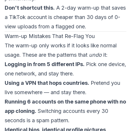
Don't shortcut this.
A 2-day warm-up that saves
a TikTok account is cheaper than 30 days of 0-
view uploads from a flagged one.
Warm-up Mistakes That Re-Flag You
The warm-up only works if it looks like normal
usage. These are the patterns that
undo
it:
Logging in from 5 different IPs.
Pick one device,
one network, and stay there.
Using a VPN that hops countries.
Pretend you
live somewhere — and stay there.
Running 6 accounts on the same phone with no
app cloning.
Switching accounts every 30
seconds is a spam pattern.
Identical bios, identical profile pictures,