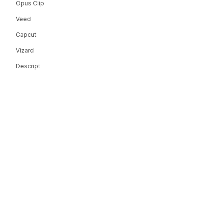
Opus Clip
Veed
Capcut
Vizard
Descript