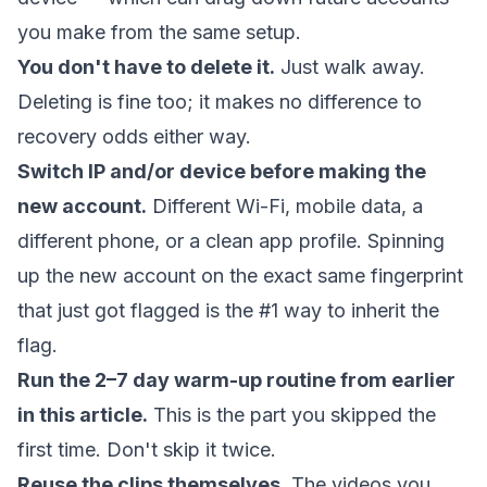
you make from the same setup.
You don't have to delete it.
Just walk away.
Deleting is fine too; it makes no difference to
recovery odds either way.
Switch IP and/or device before making the
new account.
Different Wi-Fi, mobile data, a
different phone, or a clean app profile. Spinning
up the new account on the exact same fingerprint
that just got flagged is the #1 way to inherit the
flag.
Run the 2–7 day warm-up routine from earlier
in this article.
This is the part you skipped the
first time. Don't skip it twice.
Reuse the clips themselves.
The videos you