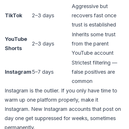
Aggressive but
TikTok
2–3 days
recovers fast once
trust is established
Inherits some trust
YouTube
2–3 days
from the parent
Shorts
YouTube account
Strictest filtering —
Instagram
5–7 days
false positives are
common
Instagram is the outlier. If you only have time to
warm up one platform properly, make it
Instagram. New Instagram accounts that post on
day one get suppressed for weeks, sometimes
permanently.