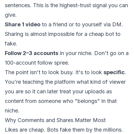
sentences. This is the highest-trust signal you can
give.
Share 1 video
to a friend or to yourself via DM.
Sharing is almost impossible for a cheap bot to
fake.
Follow 2–3 accounts
in your niche. Don't go on a
100-account follow spree.
The point isn't to look busy. It's to look
specific
.
You're teaching the platform what kind of viewer
you are so it can later treat your uploads as
content from someone who "belongs" in that
niche.
Why Comments and Shares Matter Most
Likes are cheap. Bots fake them by the millions.