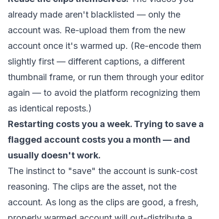
already made aren't blacklisted — only the
account was. Re-upload them from the new
account once it's warmed up. (Re-encode them
slightly first — different captions, a different
thumbnail frame, or run them through your editor
again — to avoid the platform recognizing them
as identical reposts.)
Restarting costs you a week. Trying to save a
flagged account costs you a month — and
usually doesn't work.
The instinct to "save" the account is sunk-cost
reasoning. The clips are the asset, not the
account. As long as the clips are good, a fresh,
properly warmed account will out-distribute a