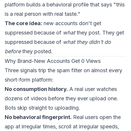
platform builds a behavioral profile that says "this
is a real person with real taste."
The core idea:
new accounts don't get
suppressed because of
what
they post. They get
suppressed because of
what they didn't do
before
they posted.
Why Brand-New Accounts Get 0 Views
Three signals trip the spam filter on almost every
short-form platform:
No consumption history.
A real user watches
dozens of videos before they ever upload one.
Bots skip straight to uploading.
No behavioral fingerprint.
Real users open the
app at irregular times, scroll at irregular speeds,