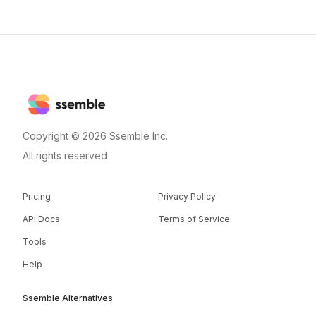
Copyright © 2026 Ssemble Inc.
All rights reserved
Pricing
Privacy Policy
API Docs
Terms of Service
Tools
Help
Ssemble Alternatives