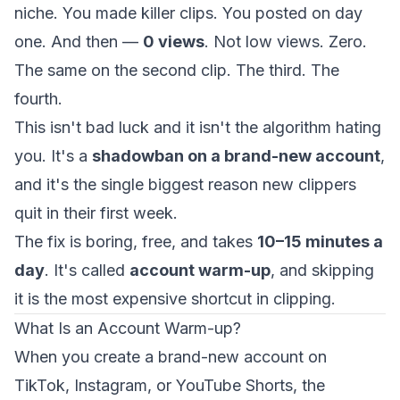
niche. You made killer clips. You posted on day
one. And then —
0 views
. Not low views. Zero.
The same on the second clip. The third. The
fourth.
This isn't bad luck and it isn't the algorithm hating
you. It's a
shadowban on a brand-new account
,
and it's the single biggest reason new clippers
quit in their first week.
The fix is boring, free, and takes
10–15 minutes a
day
. It's called
account warm-up
, and skipping
it is the most expensive shortcut in clipping.
What Is an Account Warm-up?
When you create a brand-new account on
TikTok, Instagram, or YouTube Shorts, the