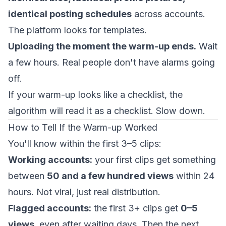
identical posting schedules
across accounts.
The platform looks for templates.
Uploading the moment the warm-up ends.
Wait
a few hours. Real people don't have alarms going
off.
If your warm-up looks like a checklist, the
algorithm will read it as a checklist. Slow down.
How to Tell If the Warm-up Worked
You'll know within the first 3–5 clips:
Working accounts:
your first clips get something
between
50 and a few hundred views
within 24
hours. Not viral, just real distribution.
Flagged accounts:
the first 3+ clips get
0–5
views
, even after waiting days. Then the next