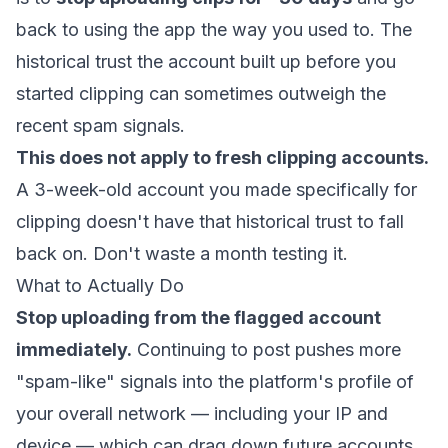
back to using the app the way you used to. The
historical trust the account built up before you
started clipping can sometimes outweigh the
recent spam signals.
This does not apply to fresh clipping accounts.
A 3-week-old account you made specifically for
clipping doesn't have that historical trust to fall
back on. Don't waste a month testing it.
What to Actually Do
Stop uploading from the flagged account
immediately.
Continuing to post pushes more
"spam-like" signals into the platform's profile of
your overall network — including your IP and
device — which can drag down future accounts