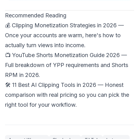
Recommended Reading
💰
Clipping Monetization Strategies in 2026
—
Once your accounts are warm, here's how to
actually turn views into income.
📺
YouTube Shorts Monetization Guide 2026
—
Full breakdown of YPP requirements and Shorts
RPM in 2026.
🛠️
11 Best AI Clipping Tools in 2026
— Honest
comparison with real pricing so you can pick the
right tool for your workflow.