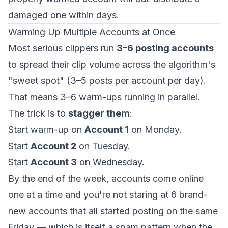
damaged one within days.
Warming Up Multiple Accounts at Once
Most serious clippers run
3–6 posting accounts
to spread their clip volume across the algorithm's
"sweet spot" (3–5 posts per account per day).
That means 3–6 warm-ups running in parallel.
The trick is to
stagger them
:
Start warm-up on
Account 1
on Monday.
Start
Account 2
on Tuesday.
Start
Account 3
on Wednesday.
By the end of the week, accounts come online
one at a time and you're not staring at 6 brand-
new accounts that all started posting on the same
Friday — which is itself a spam pattern when the