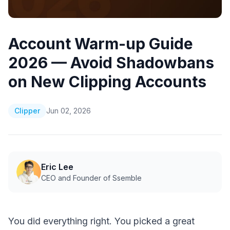
Account Warm-up Guide
2026 — Avoid Shadowbans
on New Clipping Accounts
Clipper
Jun 02, 2026
Eric Lee
CEO and Founder of Ssemble
You did everything right. You picked a great