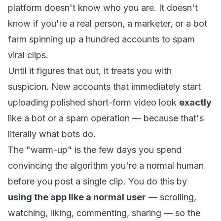
platform doesn't know who you are. It doesn't
know if you're a real person, a marketer, or a bot
farm spinning up a hundred accounts to spam
viral clips.
Until it figures that out, it treats you with
suspicion. New accounts that immediately start
uploading polished short-form video look
exactly
like a bot or a spam operation — because that's
literally what bots do.
The "warm-up" is the few days you spend
convincing the algorithm you're a normal human
before you post a single clip. You do this by
using the app like a normal user
— scrolling,
watching, liking, commenting, sharing — so the