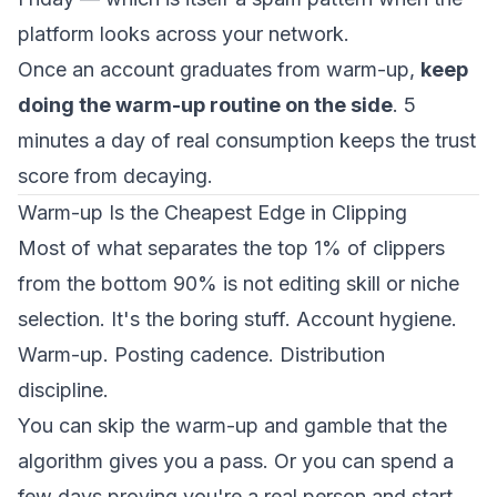
platform looks across your network.
Once an account graduates from warm-up,
keep
doing the warm-up routine on the side
. 5
minutes a day of real consumption keeps the trust
score from decaying.
Warm-up Is the Cheapest Edge in Clipping
Most of what separates the top 1% of clippers
from the bottom 90% is not editing skill or niche
selection. It's the boring stuff. Account hygiene.
Warm-up. Posting cadence. Distribution
discipline.
You can skip the warm-up and gamble that the
algorithm gives you a pass. Or you can spend a
few days proving you're a real person and start