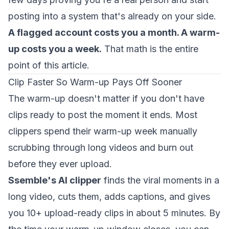
posting into a system that's already on your side.
A flagged account costs you a month. A warm-
up costs you a week.
That math is the entire
point of this article.
Clip Faster So Warm-up Pays Off Sooner
The warm-up doesn't matter if you don't have
clips ready to post the moment it ends. Most
clippers spend their warm-up week manually
scrubbing through long videos and burn out
before they ever upload.
Ssemble's AI clipper
finds the viral moments in a
long video, cuts them, adds captions, and gives
you 10+ upload-ready clips in about 5 minutes. By