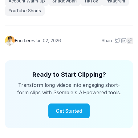
Account Warm-up
Shadowban
TikTok
Instagram
YouTube Shorts
Eric Lee
•
Jun 02, 2026
Share:
Ready to Start Clipping?
Transform long videos into engaging short-
form clips with Ssemble's AI-powered tools.
Get Started