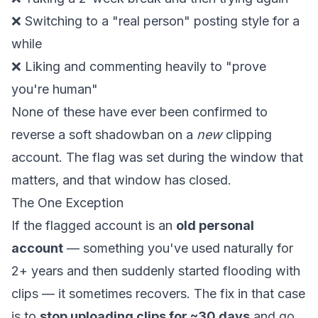
❌ Switching to a "real person" posting style for a
while
❌ Liking and commenting heavily to "prove
you're human"
None of these have ever been confirmed to
reverse a soft shadowban on a
new
clipping
account. The flag was set during the window that
matters, and that window has closed.
The One Exception
If the flagged account is an
old personal
account
— something you've used naturally for
2+ years and then suddenly started flooding with
clips — it sometimes recovers. The fix in that case
is to
stop uploading clips for ~30 days
and go