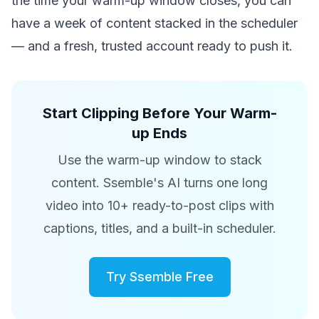
the time your warm-up window closes, you can
have a week of content stacked in the scheduler
— and a fresh, trusted account ready to push it.
Start Clipping Before Your Warm-
up Ends
Use the warm-up window to stack
content. Ssemble's AI turns one long
video into 10+ ready-to-post clips with
captions, titles, and a built-in scheduler.
Try Ssemble Free