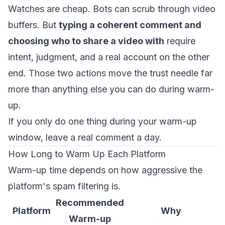
Watches are cheap. Bots can scrub through video
buffers. But
typing a coherent comment and
choosing who to share a video with
require
intent, judgment, and a real account on the other
end. Those two actions move the trust needle far
more than anything else you can do during warm-
up.
If you only do one thing during your warm-up
window, leave a real comment a day.
How Long to Warm Up Each Platform
Warm-up time depends on how aggressive the
platform's spam filtering is.
Recommended
Platform
Why
Warm-up