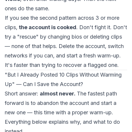
ones do the same.
If you see the second pattern across 3 or more
clips,
the account is cooked
. Don't fight it. Don't
try a "rescue" by changing bios or deleting clips
— none of that helps. Delete the account, switch
networks if you can, and start a fresh warm-up.
It's faster than trying to recover a flagged one.
"But I Already Posted 10 Clips Without Warming
Up" — Can I Save the Account?
Short answer:
almost never.
The fastest path
forward is to abandon the account and start a
new one — this time with a proper warm-up.
Everything below explains why, and what to do
instead.