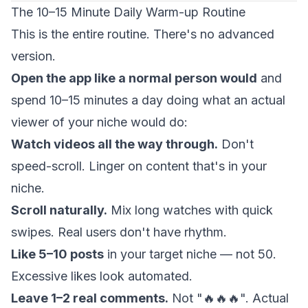
The 10–15 Minute Daily Warm-up Routine
This is the entire routine. There's no advanced
version.
Open the app like a normal person would
and
spend 10–15 minutes a day doing what an actual
viewer of your niche would do:
Watch videos all the way through.
Don't
speed-scroll. Linger on content that's in your
niche.
Scroll naturally.
Mix long watches with quick
swipes. Real users don't have rhythm.
Like 5–10 posts
in your target niche — not 50.
Excessive likes look automated.
Leave 1–2 real comments.
Not "🔥🔥🔥". Actual