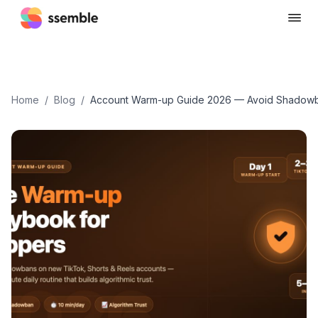
Home
/
Blog
/
Account Warm-up Guide 2026 — Avoid Shadowb