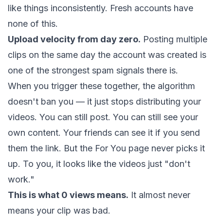
like things inconsistently. Fresh accounts have
none of this.
Upload velocity from day zero.
Posting multiple
clips on the same day the account was created is
one of the strongest spam signals there is.
When you trigger these together, the algorithm
doesn't ban you — it just stops distributing your
videos. You can still post. You can still see your
own content. Your friends can see it if you send
them the link. But the For You page never picks it
up. To you, it looks like the videos just "don't
work."
This is what 0 views means.
It almost never
means your clip was bad.